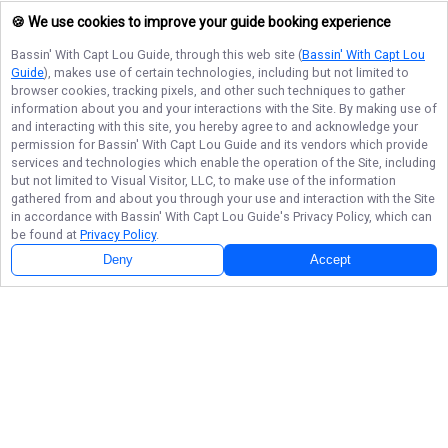
🍪 We use cookies to improve your guide booking experience
Bassin' With Capt Lou Guide
, through this web site (
Bassin' With Capt Lou
Guide
), makes use of certain technologies, including but not limited to
browser cookies, tracking pixels, and other such techniques to gather
information about you and your interactions with the Site. By making use of
and interacting with this site, you hereby agree to and acknowledge your
permission for
Bassin' With Capt Lou Guide
and its vendors which provide
services and technologies which enable the operation of the Site, including
but not limited to Visual Visitor, LLC, to make use of the information
gathered from and about you through your use and interaction with the Site
in accordance with
Bassin' With Capt Lou Guide
's Privacy Policy, which can
be found at
Privacy Policy
.
Deny
Accept