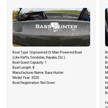
Boat
Type:
Unpowered Or Man-Powered Boat
B
(like Rafts, Gondolas, Kayaks, Etc.)
B
Boat
Guest Capacity:
1
B
Boat
Length:
8
M
Manufacturer Name:
Bass Hunter
M
Model Year:
2020
N
Boat
Registration:
Not Given
H
M
B
F
T