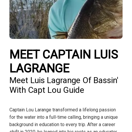
MEET CAPTAIN LUIS
LAGRANGE
Meet Luis Lagrange Of Bassin'
With Capt Lou Guide
Captain Lou Larange transformed a lifelong passion
for the water into a full-time calling, bringing a unique
background in education to every trip. After a career
shift in 2020, he leaned into his roots as an educator