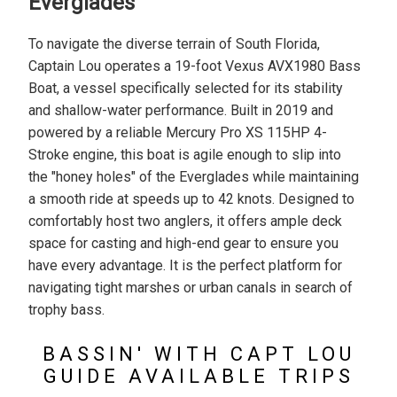
Everglades
To navigate the diverse terrain of South Florida,
Captain Lou operates a 19-foot Vexus AVX1980 Bass
Boat, a vessel specifically selected for its stability
and shallow-water performance. Built in 2019 and
powered by a reliable Mercury Pro XS 115HP 4-
Stroke engine, this boat is agile enough to slip into
the "honey holes" of the Everglades while maintaining
a smooth ride at speeds up to 42 knots. Designed to
comfortably host two anglers, it offers ample deck
space for casting and high-end gear to ensure you
have every advantage. It is the perfect platform for
navigating tight marshes or urban canals in search of
trophy bass.
BASSIN' WITH CAPT LOU
GUIDE AVAILABLE TRIPS