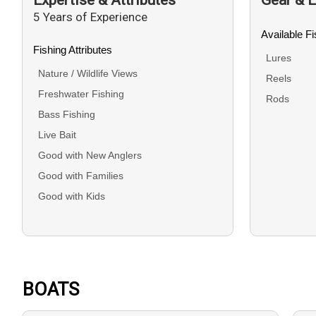
5 Years of Experience
Available F
Fishing Attributes
Lures
Nature / Wildlife Views
Reels
Freshwater Fishing
Rods
Bass Fishing
Live Bait
Good with New Anglers
Good with Families
Good with Kids
BOATS