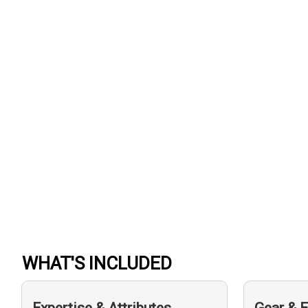
WHAT'S INCLUDED
Expertise & Attributes
Gear & 