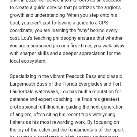
to create a guide service that prioritizes the angler's
growth and understanding. When you step onto his
boat, you aren’t just following a guide to a GPS
coordinate; you are learning the "why" behind every
cast. Lou’s teaching philosophy ensures that whether
you are a seasoned pro or a first-timer, you walk away
with sharper skills and a deeper appreciation for the
local ecosystem.
Specializing in the vibrant Peacock Bass and classic
Largemouth Bass of the Florida Everglades and Fort
Lauderdale waterways, Lou has built a reputation for
patience and expert coaching. He finds his greatest
professional fulfillment in guiding the next generation
of anglers, often citing his recent trips with young
fishers as his most rewarding work. By focusing on
the joy of the catch and the fundamentals of the sport,