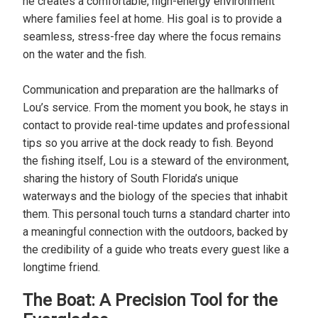
he creates a comfortable, high-energy environment
where families feel at home. His goal is to provide a
seamless, stress-free day where the focus remains
on the water and the fish.
Communication and preparation are the hallmarks of
Lou’s service. From the moment you book, he stays in
contact to provide real-time updates and professional
tips so you arrive at the dock ready to fish. Beyond
the fishing itself, Lou is a steward of the environment,
sharing the history of South Florida’s unique
waterways and the biology of the species that inhabit
them. This personal touch turns a standard charter into
a meaningful connection with the outdoors, backed by
the credibility of a guide who treats every guest like a
longtime friend.
The Boat: A Precision Tool for the