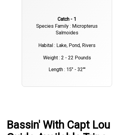
Catch - 1
Species Family : Micropterus
Salmoides
Habital : Lake, Pond, Rivers
Weight : 2 - 22 Pounds
Length : 15" - 32""
Bassin' With Capt Lou