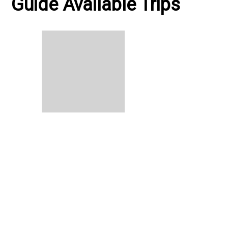
Guide Available Trips