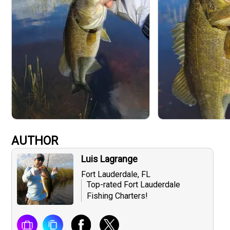
AUTHOR
Luis Lagrange
Fort Lauderdale, FL
Top-rated Fort Lauderdale
Fishing Charters!