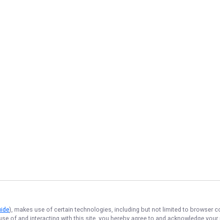
uide
), makes use of certain technologies, including but not limited to browser c
 use of and interacting with this site, you hereby agree to and acknowledge you