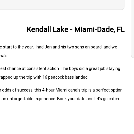
Kendall Lake - Miami-Dade, FL
tart to the year. I had Jon and his two sons on board, and we
nals.
best chance at consistent action. The boys did a great job staying
rapped up the trip with 16 peacock bass landed.
igh odds of success, this 4-hour Miami canals trip is a perfect option
 an unforgettable experience. Book your date and let’s go catch