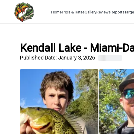
Home
Trips & Rates
Gallery
Reviews
Reports
Targe
Kendall Lake - Miami-Da
Published Date:
January 3, 2026