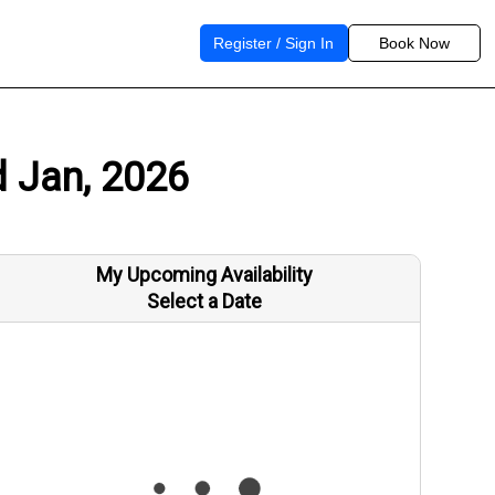
Register / Sign In
Book Now
d Jan, 2026
My Upcoming Availability
Select a Date