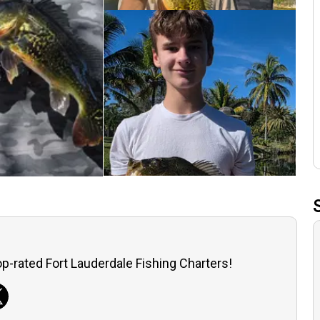
p-rated Fort Lauderdale Fishing Charters!