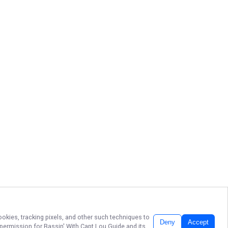
ookies, tracking pixels, and other such techniques to
Deny
Accept
r permission for
Bassin' With Capt Lou Guide
and its