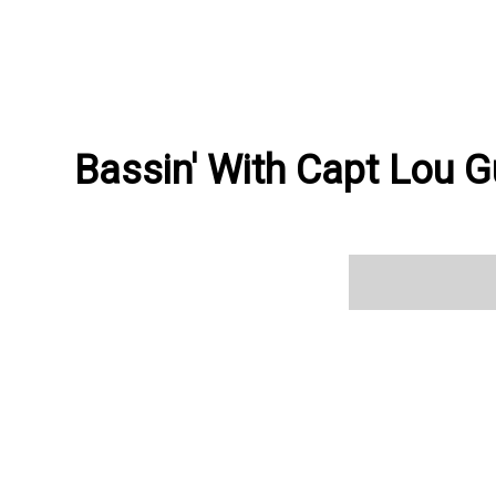
Bassin' With Capt Lou G