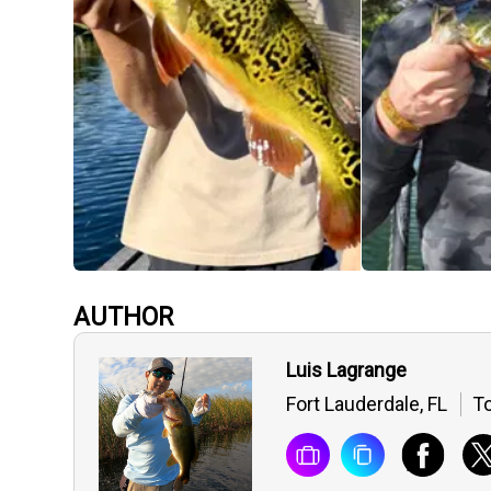
AUTHOR
Luis Lagrange
Fort Lauderdale, FL
To