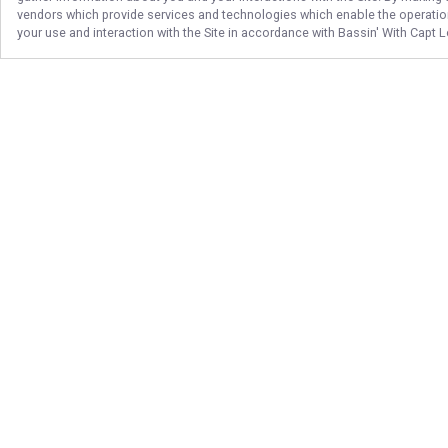
vendors which provide services and technologies which enable the operation 
your use and interaction with the Site in accordance with
Bassin' With Capt 