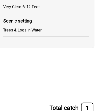
Very Clear, 6-12 Feet
Scenic setting
Trees & Logs in Water
Total catch
1