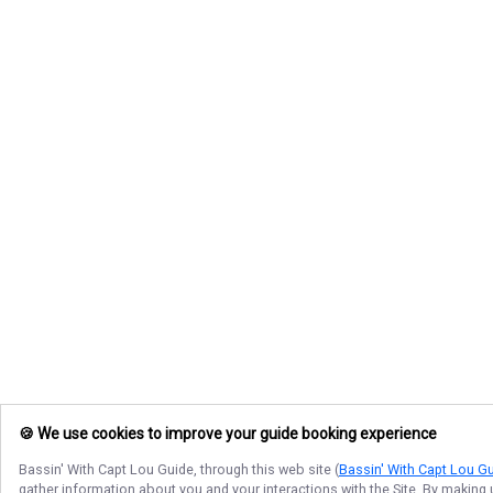
🍪 We use cookies to improve your guide booking experience
Bassin' With Capt Lou Guide
, through this web site (
Bassin' With Capt Lou G
gather information about you and your interactions with the Site. By making