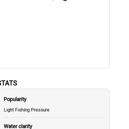
STATS
Popularity
Light Fishing Pressure
Water clarity