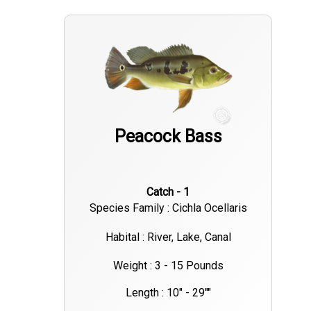
Peacock Bass
Catch - 1
Species Family : Cichla Ocellaris
Habital : River, Lake, Canal
Weight : 3 - 15 Pounds
Length : 10" - 29""