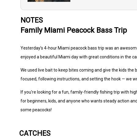
NOTES
Family Miami Peacock Bass Trip
Yesterday’s 4-hour Miami peacock bass trip was an awesome s
enjoyed a beautiful Miami day with great conditions in the ca
We used live bait to keep bites coming and give the kids the 
focused, following instructions, and setting the hook — we w
If you’re looking for a fun, family-friendly fishing trip with h
for beginners, kids, and anyone who wants steady action and
some peacocks!
CATCHES