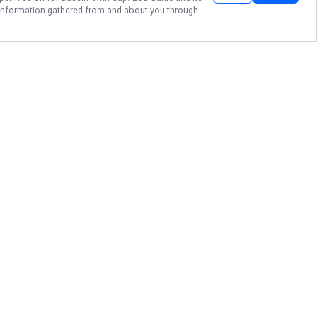
he information gathered from and about you through
FORT LAUDERDALE
BASS FISHING
Secure your date with Legendary
Bassin' With Capt. Lou Guide
Service to experience the premier
peacock bass fishing that Fort
Lauderdale and the Florida
Everglades have to offer. Catch the
trophy of a lifetime and create
lasting memories on the water by