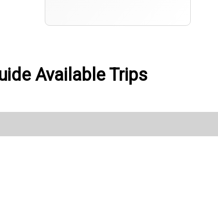
uide Available Trips