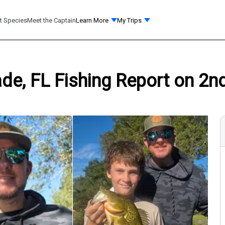
t Species
Meet the Captain
Learn More
My Trips
de, FL Fishing Report on 2n