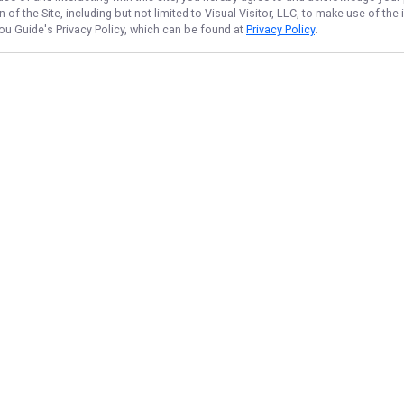
of the Site, including but not limited to Visual Visitor, LLC, to make use of t
Lou Guide
's Privacy Policy, which can be found at
Privacy Policy
.
NAVIGATE
FEATURED
Home
Things To Do
Trips & Rates
Everglades Duo
Gallery
Ida Duo Fish
Reviews
Peacock Hunt
Reports
Ida Full Day