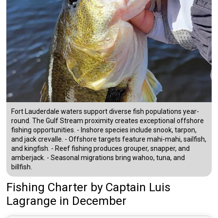
Fort Lauderdale waters support diverse fish populations year-
round. The Gulf Stream proximity creates exceptional offshore
fishing opportunities. - Inshore species include snook, tarpon,
and jack crevalle. - Offshore targets feature mahi-mahi, sailfish,
and kingfish. - Reef fishing produces grouper, snapper, and
amberjack. - Seasonal migrations bring wahoo, tuna, and
billfish.
Fishing Charter
by
Captain
Luis
Lagrange
in December