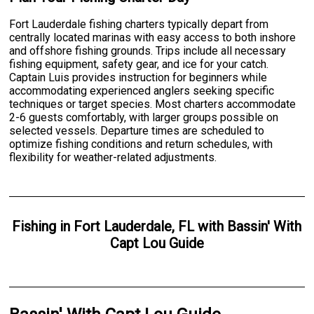
Fort Lauderdale fishing charters typically depart from
centrally located marinas with easy access to both inshore
and offshore fishing grounds. Trips include all necessary
fishing equipment, safety gear, and ice for your catch.
Captain Luis provides instruction for beginners while
accommodating experienced anglers seeking specific
techniques or target species. Most charters accommodate
2-6 guests comfortably, with larger groups possible on
selected vessels. Departure times are scheduled to
optimize fishing conditions and return schedules, with
flexibility for weather-related adjustments.
Fishing
in
Fort Lauderdale, FL
with
Bassin' With
Capt Lou Guide