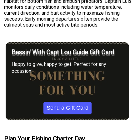
habitat for bottom fish and ambush predators. Captain Luis
monitors daily conditions including water temperature,
current direction, and bait activity to maximize fishing
success. Early morning departures often provide the
calmest seas and most active bite periods.
Bassin' With Capt Lou Guide Gift Card
Happy to give, happy to get. Perfect for any
occasion!
Send a Gift Card
Plan Your Fishing Charter Day