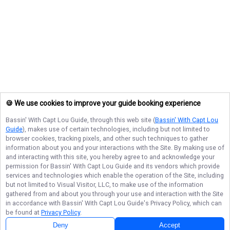
🍪 We use cookies to improve your guide booking experience
Bassin' With Capt Lou Guide
, through this web site (
Bassin' With Capt Lou
Guide
), makes use of certain technologies, including but not limited to
browser cookies, tracking pixels, and other such techniques to gather
information about you and your interactions with the Site. By making use of
and interacting with this site, you hereby agree to and acknowledge your
permission for
Bassin' With Capt Lou Guide
and its vendors which provide
services and technologies which enable the operation of the Site, including
but not limited to Visual Visitor, LLC, to make use of the information
gathered from and about you through your use and interaction with the Site
in accordance with
Bassin' With Capt Lou Guide
's Privacy Policy, which can
be found at
Privacy Policy
.
Deny
Accept