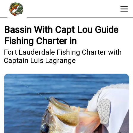
Bassin With Capt Lou Guide
Fishing Charter in
Fort Lauderdale Fishing Charter with
Captain Luis Lagrange