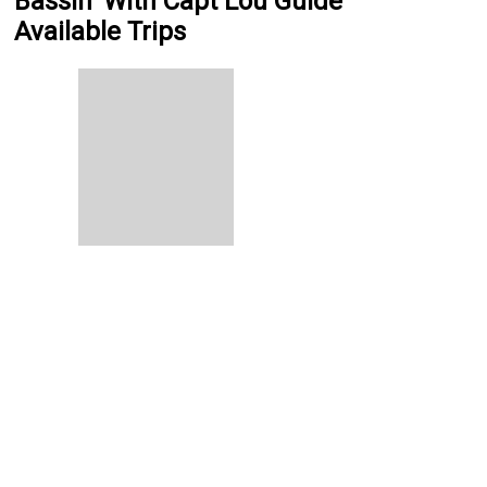
Bassin' With Capt Lou Guide
Available Trips