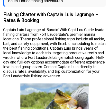
South Florida fishing adventures.
Fishing Charter with Captain Luis Lagrange –
Rates & Booking
Captain Luis Lagrange of Bassin' With Capt Lou Guide leads
fishing charters from Fort Lauderdale's premier marina
locations. These professional fishing trips include all tackle,
bait, and safety equipment, with flexible scheduling to match
the best fishing conditions. Captain Luis brings years of
local knowledge to each trip, targeting productive reefs and
wrecks where Fort Lauderdale's gamefish congregate. Half-
day and full-day options accommodate different experience
levels and group sizes. Contact Captain Luis directly to
discuss rates, availability, and trip customization for your
Fort Lauderdale fishing adventure.