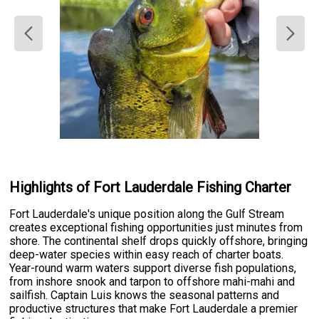
Highlights of Fort Lauderdale Fishing Charter
Fort Lauderdale's unique position along the Gulf Stream
creates exceptional fishing opportunities just minutes from
shore. The continental shelf drops quickly offshore, bringing
deep-water species within easy reach of charter boats.
Year-round warm waters support diverse fish populations,
from inshore snook and tarpon to offshore mahi-mahi and
sailfish. Captain Luis knows the seasonal patterns and
productive structures that make Fort Lauderdale a premier