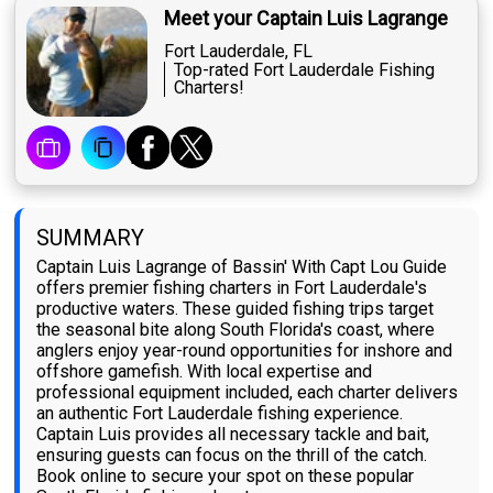
Meet your Captain Luis Lagrange
Fort Lauderdale, FL
Top-rated Fort Lauderdale Fishing
Charters!
SUMMARY
Captain Luis Lagrange of Bassin' With Capt Lou Guide
offers premier fishing charters in Fort Lauderdale's
productive waters. These guided fishing trips target
the seasonal bite along South Florida's coast, where
anglers enjoy year-round opportunities for inshore and
offshore gamefish. With local expertise and
professional equipment included, each charter delivers
an authentic Fort Lauderdale fishing experience.
Captain Luis provides all necessary tackle and bait,
ensuring guests can focus on the thrill of the catch.
Book online to secure your spot on these popular