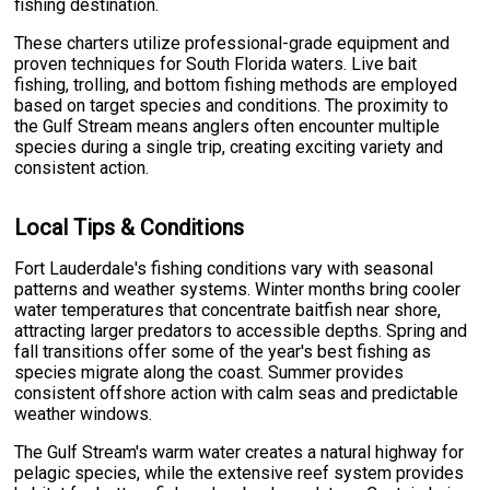
fishing destination.
These charters utilize professional-grade equipment and
proven techniques for South Florida waters. Live bait
fishing, trolling, and bottom fishing methods are employed
based on target species and conditions. The proximity to
the Gulf Stream means anglers often encounter multiple
species during a single trip, creating exciting variety and
consistent action.
Local Tips & Conditions
Fort Lauderdale's fishing conditions vary with seasonal
patterns and weather systems. Winter months bring cooler
water temperatures that concentrate baitfish near shore,
attracting larger predators to accessible depths. Spring and
fall transitions offer some of the year's best fishing as
species migrate along the coast. Summer provides
consistent offshore action with calm seas and predictable
weather windows.
The Gulf Stream's warm water creates a natural highway for
pelagic species, while the extensive reef system provides