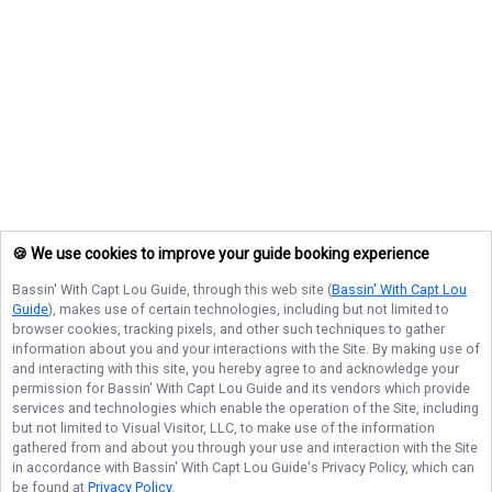
🍪 We use cookies to improve your guide booking experience
Bassin' With Capt Lou Guide
, through this web site (
Bassin' With Capt Lou
Guide
), makes use of certain technologies, including but not limited to
browser cookies, tracking pixels, and other such techniques to gather
information about you and your interactions with the Site. By making use of
and interacting with this site, you hereby agree to and acknowledge your
permission for
Bassin' With Capt Lou Guide
and its vendors which provide
services and technologies which enable the operation of the Site, including
but not limited to Visual Visitor, LLC, to make use of the information
gathered from and about you through your use and interaction with the Site
in accordance with
Bassin' With Capt Lou Guide
's Privacy Policy, which can
be found at
Privacy Policy
.