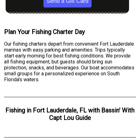
Send a Gift Card
Plan Your Fishing Charter Day
Our fishing charters depart from convenient Fort Lauderdale
marinas with easy parking and amenities. Trips typically
start early morning for best fishing conditions. We provide
all fishing equipment, but guests should bring sun
protection, snacks, and beverages. Our boat accommodates
small groups for a personalized experience on South
Florida's waters.
Fishing
in
Fort Lauderdale, FL
with
Bassin' With
Capt Lou Guide