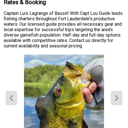
Rates & Booking
Captain Luis Lagrange of Bassin' With Capt Lou Guide leads
fishing charters throughout Fort Lauderdale's productive
waters. Our licensed guide provides all necessary gear and
local expertise for successful trips targeting the area's
diverse gamefish population. Half-day and full-day options
available with competitive rates. Contact us directly for
current availability and seasonal pricing.