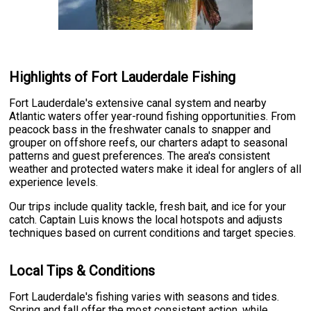
Highlights of Fort Lauderdale Fishing
Fort Lauderdale's extensive canal system and nearby
Atlantic waters offer year-round fishing opportunities. From
peacock bass in the freshwater canals to snapper and
grouper on offshore reefs, our charters adapt to seasonal
patterns and guest preferences. The area's consistent
weather and protected waters make it ideal for anglers of all
experience levels.
Our trips include quality tackle, fresh bait, and ice for your
catch. Captain Luis knows the local hotspots and adjusts
techniques based on current conditions and target species.
Local Tips & Conditions
Fort Lauderdale's fishing varies with seasons and tides.
Spring and fall offer the most consistent action, while