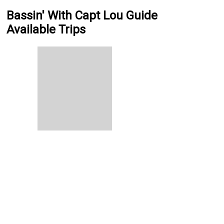
Bassin' With Capt Lou Guide
Available Trips