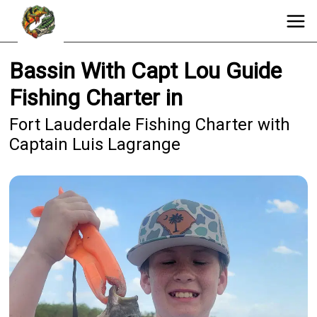
Bassin With Capt Lou Guide
Fishing Charter in
Fort Lauderdale Fishing Charter with
Captain Luis Lagrange