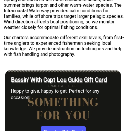
summer brings tarpon and other warm-water species. The
Intracoastal Waterway provides calm conditions for
families, while offshore trips target larger pelagic species.
Wind direction affects boat positioning, so we monitor
weather closely for optimal fishing conditions.
Our charters accommodate different skill levels, from first-
time anglers to experienced fishermen seeking local
knowledge. We provide instruction on techniques and help
with fish handling and photography.
Bassin' With Capt Lou Guide Gift Card
Happy to give, happy to get. Perfect for any
occasion!