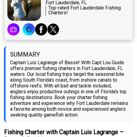
Fort Lauderdale, FL
Top-rated Fort Lauderdale Fishing
Charters!
SUMMARY
Captain Luis Lagrange of Bassin' With Capt Lou Guide
offers premier fishing charters in Fort Lauderdale, FL
waters. Our local fishing trips target the seasonal bite
along South Florida's coast, from inshore canals to
offshore reefs. With all bait and tackle included,
anglers enjoy productive outings in one of Florida's top
fishing destinations. Book your charter fishing
adventure and experience why Fort Lauderdale remains
a favorite among both novice and experienced anglers
seeking quality gamefish action.
Fishing Charter with Captain Luis Lagrange –