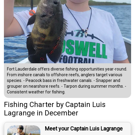
Fort Lauderdale offers diverse fishing opportunities year-round.
From inshore canals to offshore reefs, anglers target various
species. - Peacock bass in freshwater canals. - Snapper and
grouper on nearshore reefs. - Tarpon during summer months. -
Consistent weather for fishing.
Fishing Charter
by
Captain
Luis
Lagrange
in December
Meet your Captain Luis Lagrange