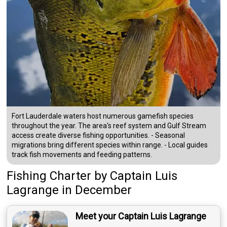
Fort Lauderdale waters host numerous gamefish species
throughout the year. The area's reef system and Gulf Stream
access create diverse fishing opportunities. - Seasonal
migrations bring different species within range. - Local guides
track fish movements and feeding patterns.
Fishing Charter
by
Captain
Luis
Lagrange
in December
Meet your Captain Luis Lagrange