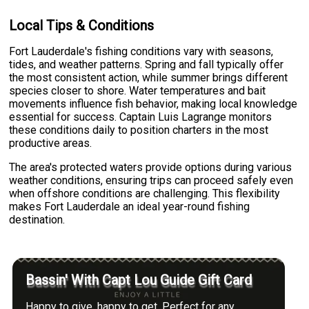
Local Tips & Conditions
Fort Lauderdale's fishing conditions vary with seasons,
tides, and weather patterns. Spring and fall typically offer
the most consistent action, while summer brings different
species closer to shore. Water temperatures and bait
movements influence fish behavior, making local knowledge
essential for success. Captain Luis Lagrange monitors
these conditions daily to position charters in the most
productive areas.
The area's protected waters provide options during various
weather conditions, ensuring trips can proceed safely even
when offshore conditions are challenging. This flexibility
makes Fort Lauderdale an ideal year-round fishing
destination.
Bassin' With Capt Lou Guide Gift Card
Happy to give, happy to get. Perfect for any