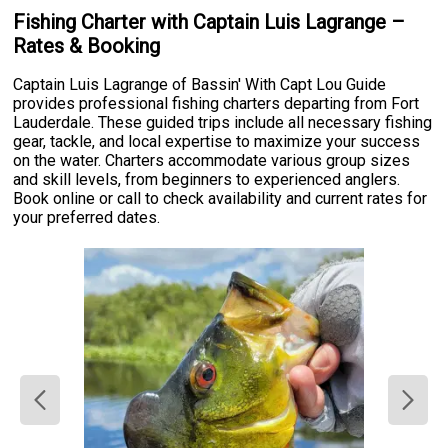
Fishing Charter with Captain Luis Lagrange –
Rates & Booking
Captain Luis Lagrange of Bassin' With Capt Lou Guide
provides professional fishing charters departing from Fort
Lauderdale. These guided trips include all necessary fishing
gear, tackle, and local expertise to maximize your success
on the water. Charters accommodate various group sizes
and skill levels, from beginners to experienced anglers.
Book online or call to check availability and current rates for
your preferred dates.