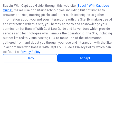
Bassin' With Capt Lou Guide
, through this web site (
Bassin' With Capt Lou
Guide
), makes use of certain technologies, including but not limited to
browser cookies, tracking pixels, and other such techniques to gather
information about you and your interactions with the Site. By making use of
and interacting with this site, you hereby agree to and acknowledge your
permission for
Bassin' With Capt Lou Guide
and its vendors which provide
services and technologies which enable the operation of the Site, including
but not limited to Visual Visitor, LLC, to make use of the information
gathered from and about you through your use and interaction with the Site
in accordance with
Bassin' With Capt Lou Guide
's Privacy Policy, which can
be found at
Privacy Policy
.
Deny
Accept