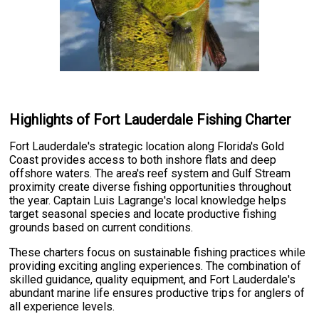
Highlights of Fort Lauderdale Fishing Charter
Fort Lauderdale's strategic location along Florida's Gold
Coast provides access to both inshore flats and deep
offshore waters. The area's reef system and Gulf Stream
proximity create diverse fishing opportunities throughout
the year. Captain Luis Lagrange's local knowledge helps
target seasonal species and locate productive fishing
grounds based on current conditions.
These charters focus on sustainable fishing practices while
providing exciting angling experiences. The combination of
skilled guidance, quality equipment, and Fort Lauderdale's
abundant marine life ensures productive trips for anglers of
all experience levels.