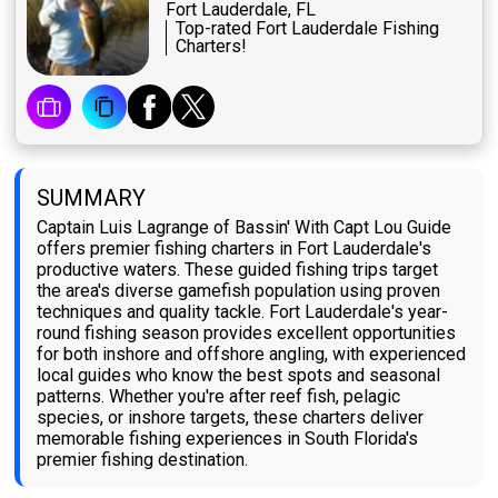
Fort Lauderdale, FL
Top-rated Fort Lauderdale Fishing
Charters!
SUMMARY
Captain Luis Lagrange of Bassin' With Capt Lou Guide
offers premier fishing charters in Fort Lauderdale's
productive waters. These guided fishing trips target
the area's diverse gamefish population using proven
techniques and quality tackle. Fort Lauderdale's year-
round fishing season provides excellent opportunities
for both inshore and offshore angling, with experienced
local guides who know the best spots and seasonal
patterns. Whether you're after reef fish, pelagic
species, or inshore targets, these charters deliver
memorable fishing experiences in South Florida's
premier fishing destination.