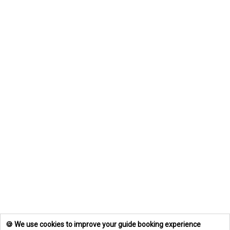
🍪 We use cookies to improve your guide booking experience