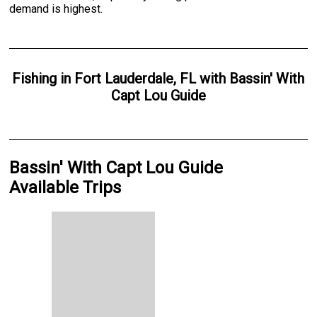
demand is highest.
Fishing
in
Fort Lauderdale, FL
with
Bassin' With
Capt Lou Guide
Bassin' With Capt Lou Guide
Available Trips