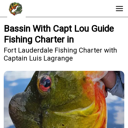
Bassin With Capt Lou Guide
Fishing Charter in
Fort Lauderdale Fishing Charter with
Captain Luis Lagrange