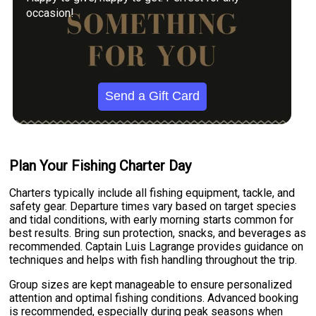
occasion!
Send a Gift Card
Plan Your Fishing Charter Day
Charters typically include all fishing equipment, tackle, and
safety gear. Departure times vary based on target species
and tidal conditions, with early morning starts common for
best results. Bring sun protection, snacks, and beverages as
recommended. Captain Luis Lagrange provides guidance on
techniques and helps with fish handling throughout the trip.
Group sizes are kept manageable to ensure personalized
attention and optimal fishing conditions. Advanced booking
is recommended, especially during peak seasons when