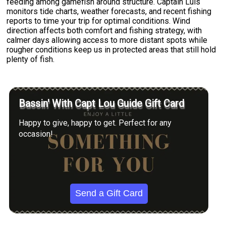
feeding among gamefish around structure. Captain Luis
monitors tide charts, weather forecasts, and recent fishing
reports to time your trip for optimal conditions. Wind
direction affects both comfort and fishing strategy, with
calmer days allowing access to more distant spots while
rougher conditions keep us in protected areas that still hold
plenty of fish.
Bassin' With Capt Lou Guide Gift Card
Happy to give, happy to get. Perfect for any
occasion!
Send a Gift Card