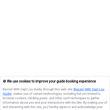
🍪 We use cookies to improve your guide booking experience
Bassin' With Capt Lou Guide
, through this web site (
Bassin' With Capt Lou
Guide
), makes use of certain technologies, including but not limited to
browser cookies, tracking pixels, and other such techniques to gather
information about you and your interactions with the Site. By making use of
and interacting with this site, you hereby agree to and acknowledge your