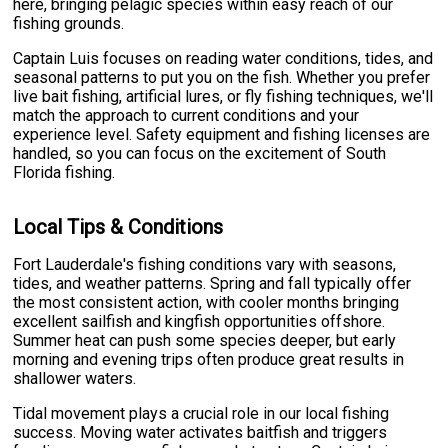
here, bringing pelagic species within easy reach of our
fishing grounds.
Captain Luis focuses on reading water conditions, tides, and
seasonal patterns to put you on the fish. Whether you prefer
live bait fishing, artificial lures, or fly fishing techniques, we'll
match the approach to current conditions and your
experience level. Safety equipment and fishing licenses are
handled, so you can focus on the excitement of South
Florida fishing.
Local Tips & Conditions
Fort Lauderdale's fishing conditions vary with seasons,
tides, and weather patterns. Spring and fall typically offer
the most consistent action, with cooler months bringing
excellent sailfish and kingfish opportunities offshore.
Summer heat can push some species deeper, but early
morning and evening trips often produce great results in
shallower waters.
Tidal movement plays a crucial role in our local fishing
success. Moving water activates baitfish and triggers