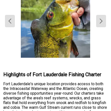
Highlights of Fort Lauderdale Fishing Charter
Fort Lauderdale's unique location provides access to both
the Intracoastal Waterway and the Atlantic Ocean, creating
diverse fishing opportunities year-round. Our charters take
advantage of the area's reef systems, wrecks, and grass
flats that hold everything from snook and redfish to kingfish
and cobia. The warm Gulf Stream current runs close to shore