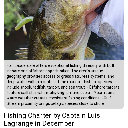
Fort Lauderdale offers exceptional fishing diversity with both
inshore and offshore opportunities. The area's unique
geography provides access to grass flats, reef systems, and
deep water within minutes of the marina. - Inshore species
include snook, redfish, tarpon, and sea trout. - Offshore targets
feature sailfish, mahi-mahi, kingfish, and cobia. - Year-round
warm weather creates consistent fishing conditions. - Gulf
Stream proximity brings pelagic species close to shore.
Fishing Charter
by
Captain
Luis
Lagrange
in December