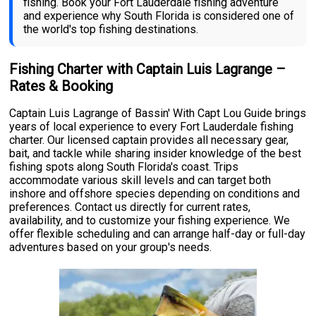
fishing. Book your Fort Lauderdale fishing adventure
and experience why South Florida is considered one of
the world's top fishing destinations.
Fishing Charter with Captain Luis Lagrange –
Rates & Booking
Captain Luis Lagrange of Bassin' With Capt Lou Guide brings
years of local experience to every Fort Lauderdale fishing
charter. Our licensed captain provides all necessary gear,
bait, and tackle while sharing insider knowledge of the best
fishing spots along South Florida's coast. Trips
accommodate various skill levels and can target both
inshore and offshore species depending on conditions and
preferences. Contact us directly for current rates,
availability, and to customize your fishing experience. We
offer flexible scheduling and can arrange half-day or full-day
adventures based on your group's needs.