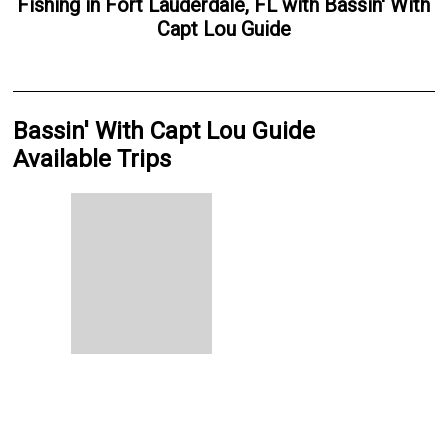
Fishing
in
Fort Lauderdale, FL
with
Bassin' With
Capt Lou Guide
Bassin' With Capt Lou Guide
Available Trips