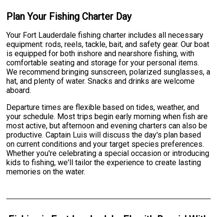
Plan Your Fishing Charter Day
Your Fort Lauderdale fishing charter includes all necessary
equipment: rods, reels, tackle, bait, and safety gear. Our boat
is equipped for both inshore and nearshore fishing, with
comfortable seating and storage for your personal items.
We recommend bringing sunscreen, polarized sunglasses, a
hat, and plenty of water. Snacks and drinks are welcome
aboard.
Departure times are flexible based on tides, weather, and
your schedule. Most trips begin early morning when fish are
most active, but afternoon and evening charters can also be
productive. Captain Luis will discuss the day's plan based
on current conditions and your target species preferences.
Whether you're celebrating a special occasion or introducing
kids to fishing, we'll tailor the experience to create lasting
memories on the water.