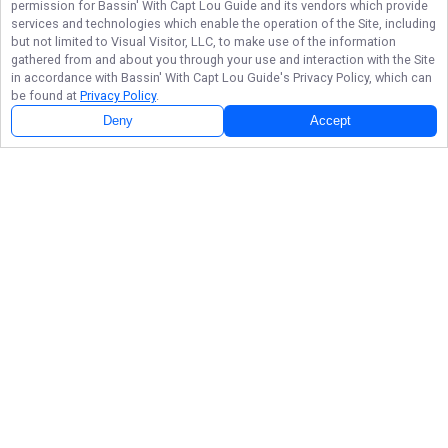
permission for
Bassin' With Capt Lou Guide
and its vendors which provide
services and technologies which enable the operation of the Site, including
but not limited to Visual Visitor, LLC, to make use of the information
gathered from and about you through your use and interaction with the Site
in accordance with
Bassin' With Capt Lou Guide
's Privacy Policy, which can
be found at
Privacy Policy
.
Deny
Accept