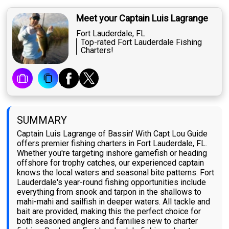
Meet your Captain Luis Lagrange
Fort Lauderdale, FL
Top-rated Fort Lauderdale Fishing
Charters!
SUMMARY
Captain Luis Lagrange of Bassin' With Capt Lou Guide
offers premier fishing charters in Fort Lauderdale, FL.
Whether you're targeting inshore gamefish or heading
offshore for trophy catches, our experienced captain
knows the local waters and seasonal bite patterns. Fort
Lauderdale's year-round fishing opportunities include
everything from snook and tarpon in the shallows to
mahi-mahi and sailfish in deeper waters. All tackle and
bait are provided, making this the perfect choice for
both seasoned anglers and families new to charter