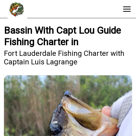
Bassin With Capt Lou Guide
Fishing Charter in
Fort Lauderdale Fishing Charter with
Captain Luis Lagrange