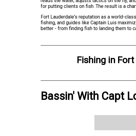
reads the water, adjusts tactics on the fly,
for putting clients on fish. The result is a ch
Fort Lauderdale's reputation as a world-class
fishing, and guides like Captain Luis maximi
better - from finding fish to landing them to
Fishing
in
Fort
Bassin' With Capt L