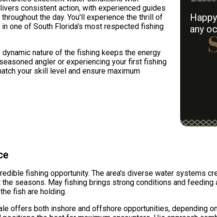
elivers consistent action, with experienced guides
Happy 
throughout the day. You'll experience the thrill of
sh in one of South Florida's most respected fishing
any oc
e dynamic nature of the fishing keeps the energy
seasoned angler or experiencing your first fishing
 match your skill level and ensure maximum
ce
ncredible fishing opportunity. The area's diverse water systems cr
he seasons. May fishing brings strong conditions and feeding act
he fish are holding.
le offers both inshore and offshore opportunities, depending on