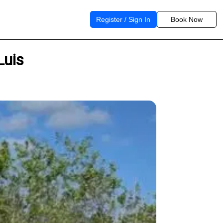
Register / Sign In
Book Now
Luis