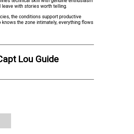
bines technical skill with genuine enthusiasm
 leave with stories worth telling.
ecies, the conditions support productive
 knows the zone intimately, everything flows
 Capt Lou Guide