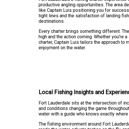
productive angling opportunities. The area d
like Captain Luis positioning you for success 
tight lines and the satisfaction of landing fi
destinations.
Every charter brings something different. Th
high and the action coming. Whether you're a 
charter, Captain Luis tailors the approach to
enjoyment on the water.
Local Fishing Insights and Experien
Fort Lauderdale sits at the intersection of i
and conditions changing the game throughout t
water with a guide who knows exactly where t
The fishing environment around Fort Lauderda