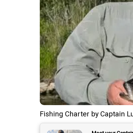
Fishing Charter
by
Captain
L