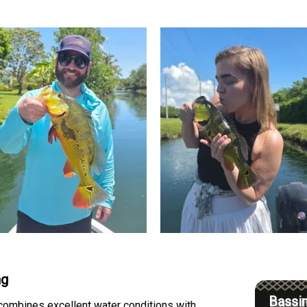
ng
Bassin
 combines excellent water conditions with