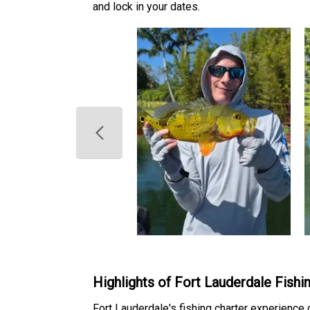
and lock in your dates.
Highlights of Fort Lauderdale Fishi
Fort Lauderdale's fishing charter experience