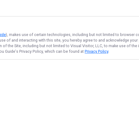
uide
), makes use of certain technologies, including but not limited to browser c
 use of and interacting with this site, you hereby agree to and acknowledge you
of the Site, including but not limited to Visual Visitor, LLC, to make use of t
Lou Guide
's Privacy Policy, which can be found at
Privacy Policy
.
NAVIGATE
FEATURED
Home
Things To Do