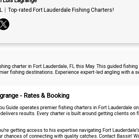
n Luis Lagrange
L
Top-rated Fort Lauderdale Fishing Charters!
fishing charter in Fort Lauderdale, FL this May. This guided fishi
emier fishing destinations. Experience expert-led angling with 
agrange - Rates & Booking
ou Guide operates premier fishing charters in Fort Lauderdale on 
 delivers results. Every charter is built around getting clients o
ou're getting access to his expertise navigating Fort Lauderdale
r chances of connecting with quality catches. Contact Bassin' Wi