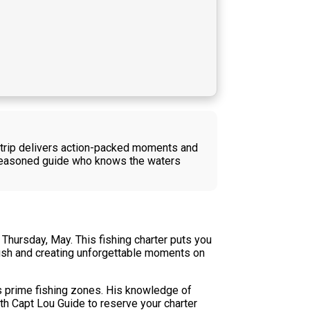
ng trip delivers action-packed moments and
a seasoned guide who knows the waters
Thursday, May. This fishing charter puts you
n fish and creating unforgettable moments on
's prime fishing zones. His knowledge of
th Capt Lou Guide to reserve your charter