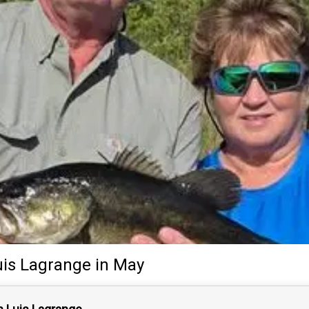
uis Lagrange
in May