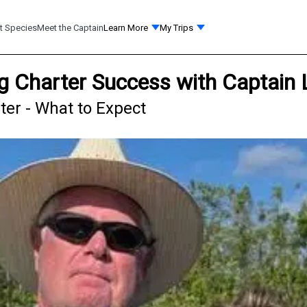
t Species
Meet the Captain
Learn More
My Trips
g Charter Success with Captain 
ter - What to Expect