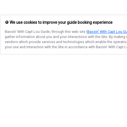
🍪 We use cookies to improve your guide booking experience
Bassin' With Capt Lou Guide
, through this web site (
Bassin' With Capt Lou G
gather information about you and your interactions with the Site. By making
vendors which provide services and technologies which enable the operation 
your use and interaction with the Site in accordance with
Bassin' With Capt 