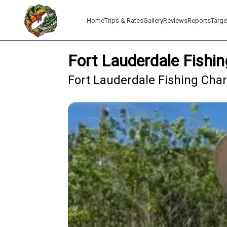
Home
Trips & Rates
Gallery
Reviews
Reports
Targe
Fort Lauderdale Fishin
Fort Lauderdale Fishing Char