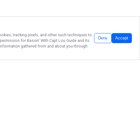
ookies, tracking pixels, and other such techniques to
Deny
Accept
r permission for
Bassin' With Capt Lou Guide
and its
he information gathered from and about you through
FORT LAUDERDALE
BASS FISHING
Secure your date with Legendary
Bassin' With Capt. Lou Guide