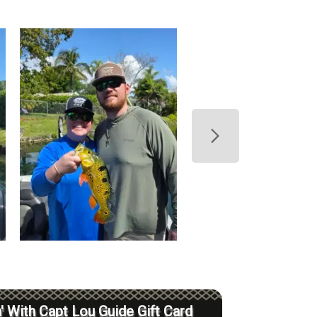
' With Capt Lou Guide Gift Card