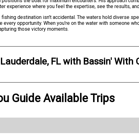
 and positions the boat for maximum encounters. His approach com
arter experience where you feel the expertise, see the results, and
 fishing destination isn't accidental. The waters hold diverse sp
ze every opportunity. When you're on the water with someone who
 capturing those victory moments.
 Lauderdale, FL
with
Bassin' With
ou Guide Available Trips