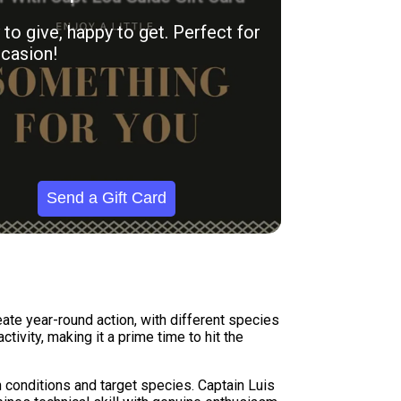
to give, happy to get. Perfect for
casion!
Send a Gift Card
eate year-round action, with different species
ivity, making it a prime time to hit the
 conditions and target species. Captain Luis