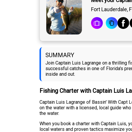
Meet your Captai
Fort Lauderdale, F
SUMMARY
Join Captain Luis Lagrange on a thrilling 
successful catches in one of Florida's pr
inside and out.
Fishing Charter with Captain Luis L
Captain Luis Lagrange of Bassin' With Capt L
on the water with a licensed, local guide who
the water.
When you book a charter with Captain Luis, y
local waters and proven tactics maximize you